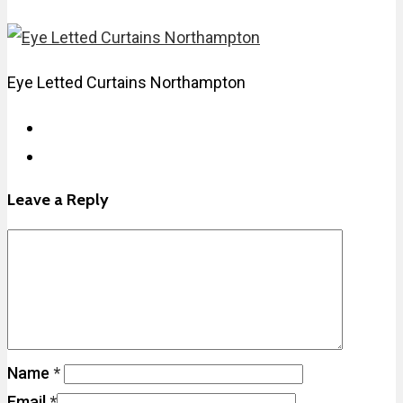
Eye Letted Curtains Northampton
Leave a Reply
Name
*
Email
*