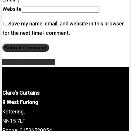
Website
Save my name, email, and website in this browser
for the next time I comment.
Share
Tweet
Share
Pin
Clare’s Curtains
9 West Furlong
Kettering,
NN15 7LF
Phone: 01536520854