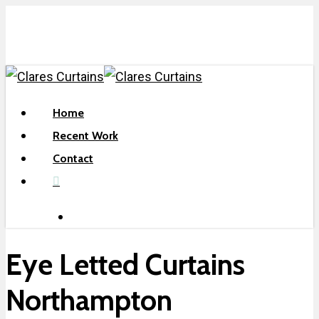
Skip
to
main
content
search
Menu
Home
Recent Work
Contact
facebook
search
Eye Letted Curtains
Northampton