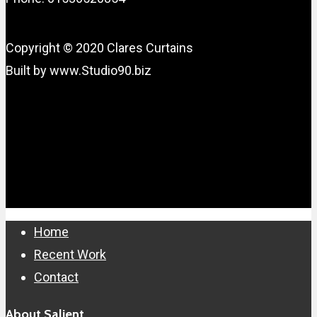
Copyright © 2020 Clares Curtains
Built by www.Studio90.biz
Close
Home
Menu
Recent Work
Contact
About Salient