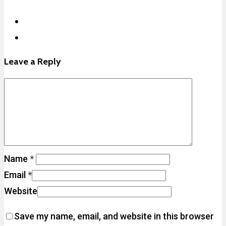
Leave a Reply
Name
*
Email
*
Website
Save my name, email, and website in this browser