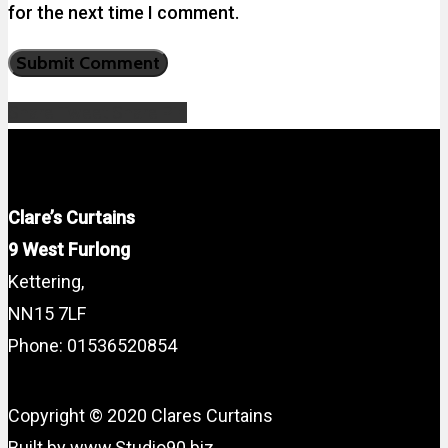
for the next time I comment.
Share
Tweet
Share
Pin
Clare’s Curtains
9 West Furlong
Kettering,
NN15 7LF
Phone: 01536520854
Copyright © 2020 Clares Curtains
Built by www.Studio90.biz