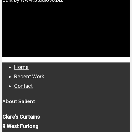
Close
Home
Menu
Recent Work
Contact
About Salient
Clare’s Curtains
9 West Furlong