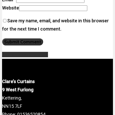
Website
Save my name, email, and website in this browser
for the next time I comment.
Share
Tweet
Share
Pin
Clare’s Curtains
9 West Furlong
Kettering,
NN15 7LF
Phone: 01536520854