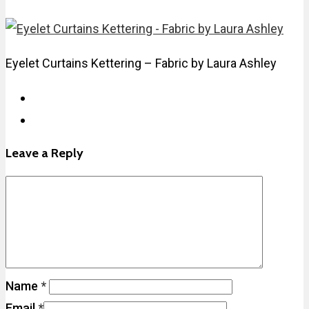
Eyelet Curtains Kettering – Fabric by Laura Ashley
Leave a Reply
Name
*
Email
*