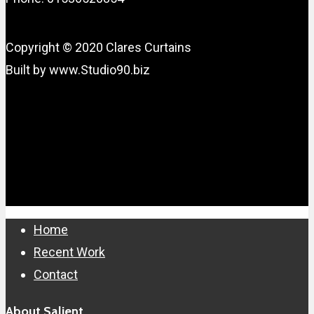
Copyright © 2020 Clares Curtains
Built by www.Studio90.biz
Close
Home
Menu
Recent Work
Contact
About Salient