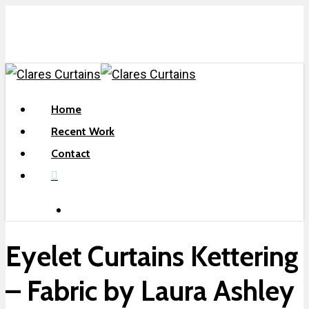
Skip
to
main
content
search
Menu
Home
Recent Work
Contact
facebook
search
Eyelet Curtains Kettering
– Fabric by Laura Ashley