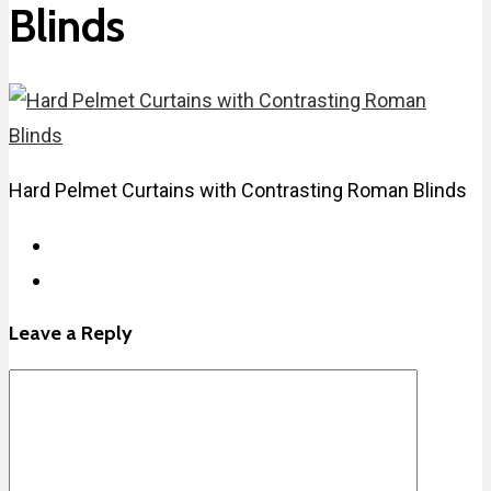
Blinds
Hard Pelmet Curtains with Contrasting Roman Blinds
Leave a Reply