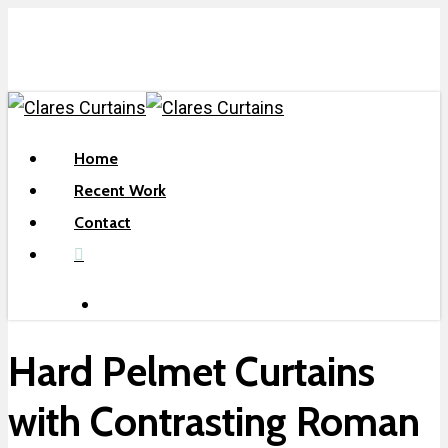
Skip
to
main
content
search
Menu
Home
Recent Work
Contact
facebook
search
Hard Pelmet Curtains
with Contrasting Roman