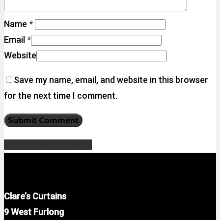
Name
*
Email
*
Website
Save my name, email, and website in this browser
for the next time I comment.
Share
Tweet
Share
Pin
Clare’s Curtains
9 West Furlong