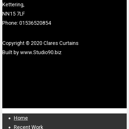
Kettering,
NN15 7LF
Phone: 01536520854
Copyright © 2020 Clares Curtains
Built by www.Studio90.biz
Close
Home
Menu
Recent Work