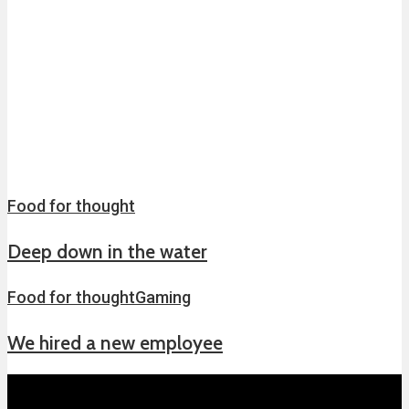
Food for thought
Deep down in the water
Food for thought
Gaming
We hired a new employee