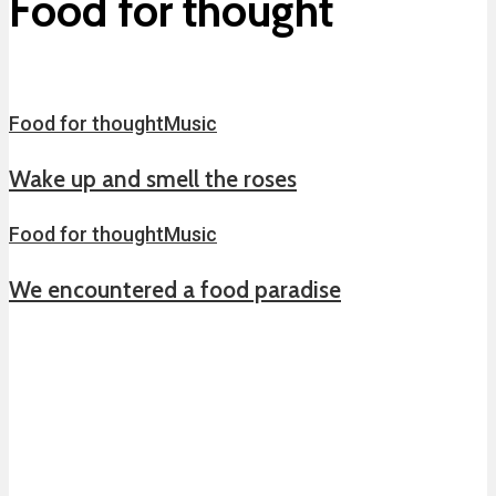
Food for thought
Food for thought
Music
Wake up and smell the roses
Food for thought
Music
We encountered a food paradise