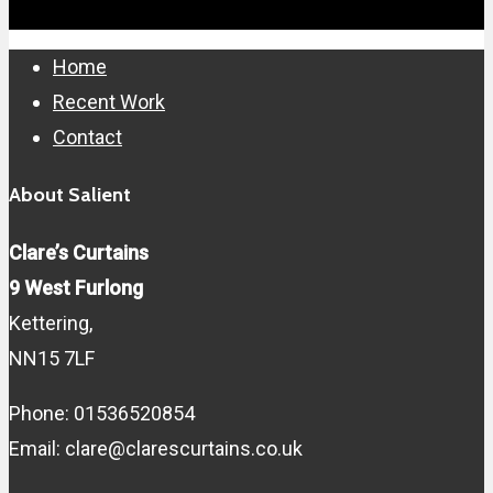
Close
Home
Menu
Recent Work
Contact
About Salient
Clare’s Curtains
9 West Furlong
Kettering,
NN15 7LF
Phone: 01536520854
Email: clare@clarescurtains.co.uk