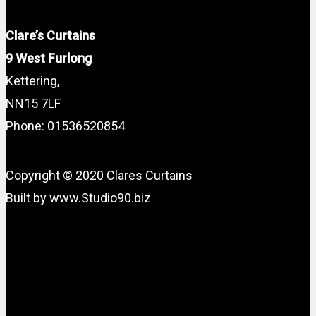
Clare’s Curtains
9 West Furlong
Kettering,
NN15 7LF
Phone: 01536520854
Copyright © 2020 Clares Curtains
Built by www.Studio90.biz