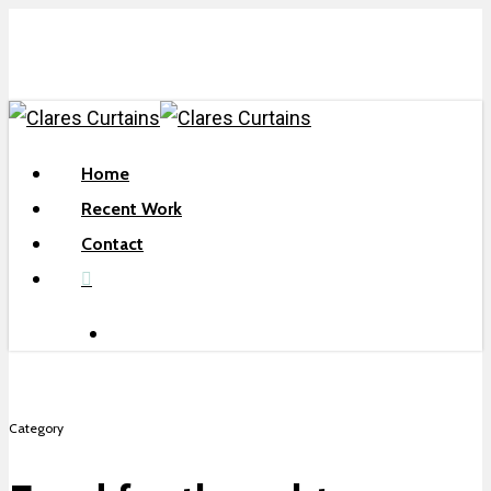
Skip
to
main
content
search
Menu
Home
Recent Work
Contact
facebook
search
Category