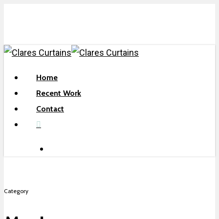
Skip
to
main
content
search
Menu
Home
Recent Work
Contact
facebook
search
Category