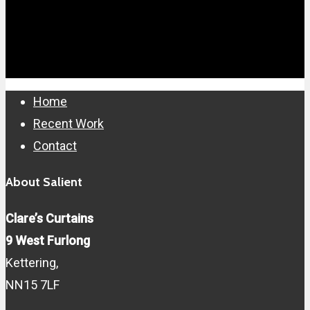
Close
Home
Menu
Recent Work
Contact
About Salient
Clare’s Curtains
9 West Furlong
Kettering,
NN15 7LF