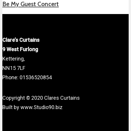
Be My Guest Concert
Clare’s Curtains
9 West Furlong
Kettering,
NN15 7LF
Phone: 01536520854
Copyright © 2020 Clares Curtains
Built by www.Studio90.biz