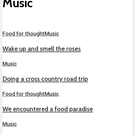
Music
Food for thought
Music
Wake up and smell the roses
Music
Doing a cross country road trip
Food for thought
Music
We encountered a food paradise
Music